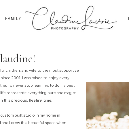
FAMILY
laudine!
ful children, and wife to the most supportive
 since 2001. I was raised to enjoy every
athe. To never stop learning, to do my best,
 life represents everything pure and magical
h this precious, fleeting time.
custom built studio in my home in
and I drew this beautiful space when