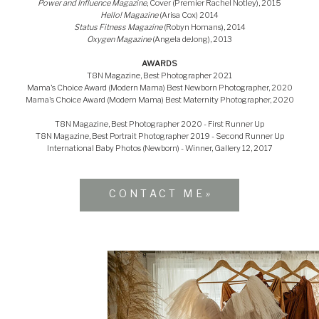
Power and Influence Magazine
, Cover (Premier Rachel Notley), 2015
Hello! Magazine
(Arisa Cox) 2014
Status Fitness Magazine
(Robyn Homans), 2014
Oxygen Magazine
(Angela deJong), 2013
AWARDS
T8N Magazine, Best Photographer 2021
Mama's Choice Award (Modern Mama) Best Newborn Photographer, 2020
Mama's Choice Award (Modern Mama) Best Maternity Photographer, 2020
T8N Magazine, Best Photographer 2020 - First Runner Up
T8N Magazine, Best Portrait Photographer 2019 - Second Runner Up
International Baby Photos (Newborn) - Winner, Gallery 12, 2017
CONTACT ME
»