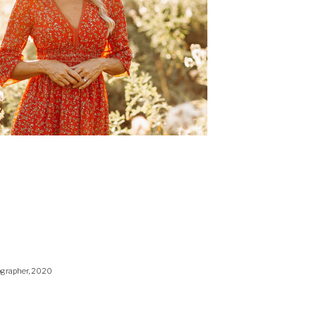
ographer, 2020