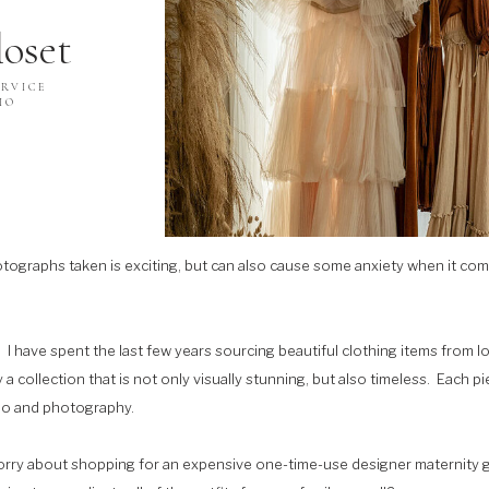
loset
RVICE
IO
ographs taken is exciting, but can also cause some anxiety when it comes
s. I have spent the last few years sourcing beautiful clothing items from 
a collection that is not only visually stunning, but also timeless. Each 
dio and photography.
orry about shopping for an expensive one-time-use designer maternity g