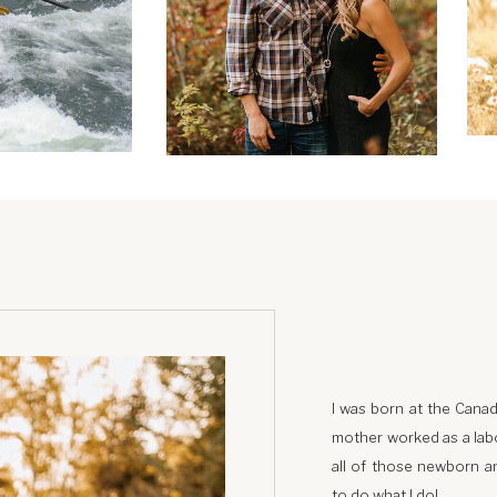
I was born at the Canad
mother worked as a labo
all of those newborn an
to do what I do!