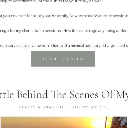
ing to coordinate all of the outfits for your family as well?
ot you covered for all of your Maternity, Newborn and Milestone sessions
charge for my client studio sessions. New items are regularly being added
keup services to my newborn clients at a minimal additional charge. Just
CLIENT CLOSETS»
ttle Behind The Scenes Of My
HERE'S A SNAPSHOT INTO MY WORLD.