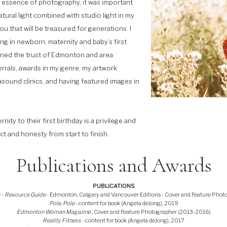
he essence of photography, it was important
tural light combined with studio light in my
u that will be treasured for generations. I
g in newborn, maternity and baby’s first
ined the trust of Edmonton and area
errals, awards in my genre, my artwork
rasound clinics, and having featured images in
y to their first birthday is a privilege and
ct and honesty from start to finish.
Publications and Awards
PUBLICATIONS
 - Resource Guide
- Edmonton, Calgary and Vancouver Editions - Cover and Feature Phot
Pole, Pole
- content for book (Angela deJong), 2019
Edmonton Woman Magazine
, Cover and Feature Photographer (2013-2016)
Reality Fitness
- content for book (Angela deJong), 2017