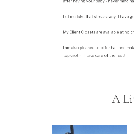
after having your baby - never mind hav
Let me take that stress away. I have g
My Client Closets are available at no 
I am also pleased to offer hair and ma
topknot - I'll take care of the rest!
A Li