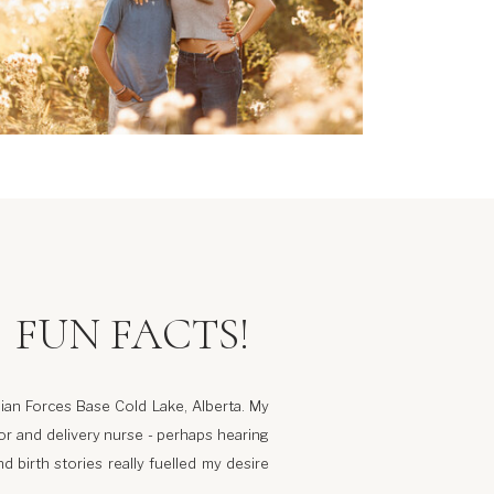
FUN FACTS!
ian Forces Base Cold Lake, Alberta. My
r and delivery nurse - perhaps hearing
d birth stories really fuelled my desire