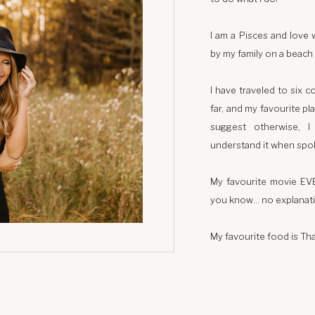
I am a Pisces and love 
by my family on a beach 
I have traveled to six c
far, and my favourite p
suggest otherwise, 
understand it when spo
My favourite movie EV
you know… no explanat
My favourite food is Tha