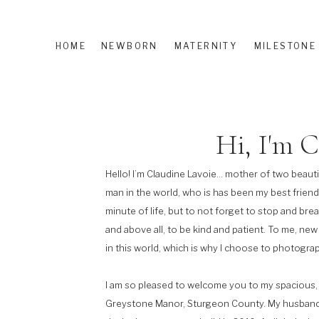
HOME
NEWBORN
MATERNITY
MILESTONE
Hi, I'm C
Hello! I’m Claudine Lavoie… mother of two beauti
man in the world, who is has been my best friend
minute of life, but to not forget to stop and bre
and above all, to be kind and patient. To me, new
in this world, which is why I choose to photograp
I am so pleased to welcome you to my spacious, 
Greystone Manor, Sturgeon County. My husband 