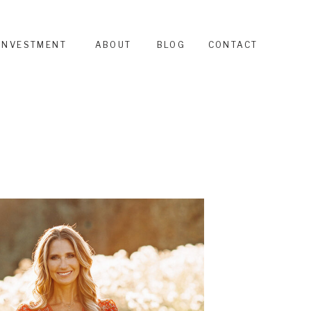
INVESTMENT
ABOUT
BLOG
CONTACT