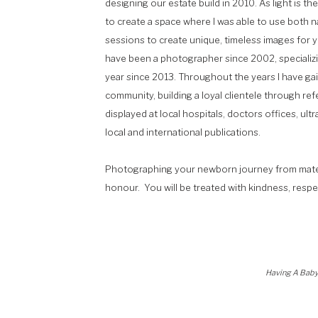
designing our estate build in 2010. As light is t
to create a space where I was able to use both na
sessions to create unique, timeless images for yo
have been a photographer since 2002, specializin
year since 2013. Throughout the years I have ga
community, building a loyal clientele through ref
displayed at local hospitals, doctors offices, ult
local and international publications.
Photographing your newborn journey from maternit
honour. You will be treated with kindness, respe
Having A Baby