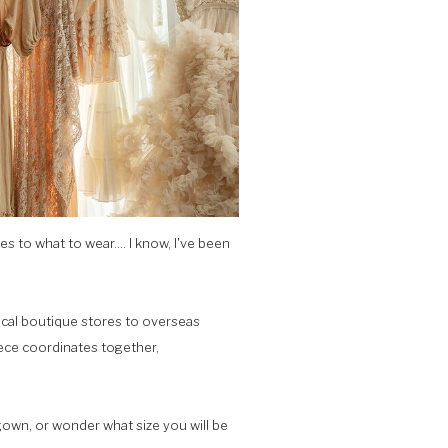
 to what to wear.... I know, I've been
local boutique stores to overseas
piece coordinates together,
own, or wonder what size you will be