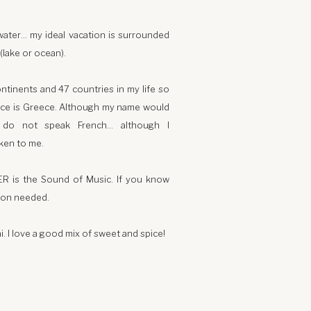
water… my ideal vacation is surrounded
(lake or ocean).
ontinents and 47 countries in my life so
lace is Greece. Although my name would
I do not speak French… although I
ken to me.
ER is the Sound of Music. If you know
ion needed.
i. I love a good mix of sweet and spice!