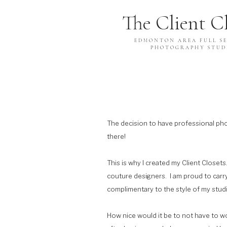
The Client C
EDMONTON AREA FULL SE
PHOTOGRAPHY STUD
The decision to have professional phot
there!
This is why I created my Client Closet
couture designers. I am proud to carry 
complimentary to the style of my stu
How nice would it be to not have to w