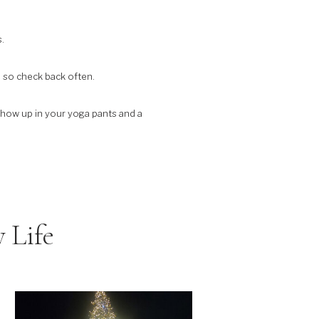
.
, so check back often.
 show up in your yoga pants and a
 Life